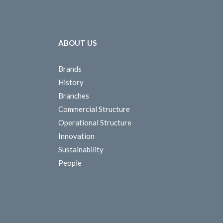
ABOUT US
Brands
History
Branches
Commercial Structure
Operational Structure
Innovation
Sustainability
People