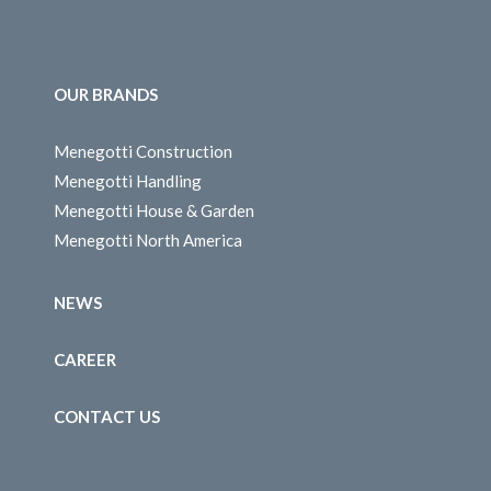
OUR BRANDS
Menegotti Construction
Menegotti Handling
Menegotti House & Garden
Menegotti North America
NEWS
CAREER
CONTACT US