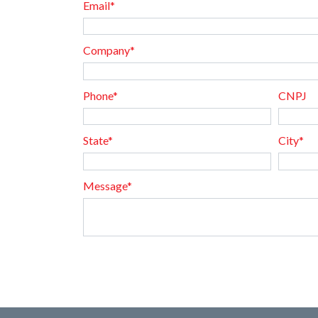
Email*
Company*
Phone*
CNPJ
State*
City*
Message*