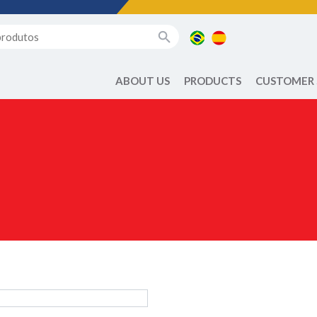
ABOUT US
PRODUCTS
CUSTOMER