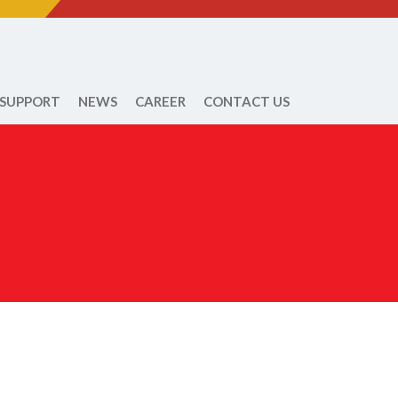
 SUPPORT
NEWS
CAREER
CONTACT US