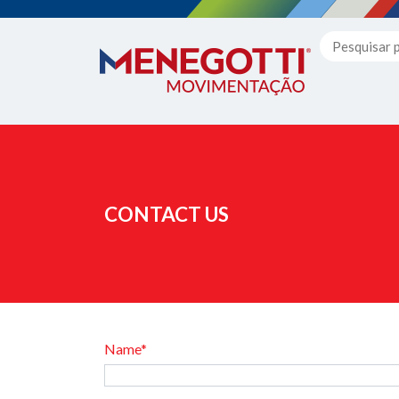
CONTACT US
Name*