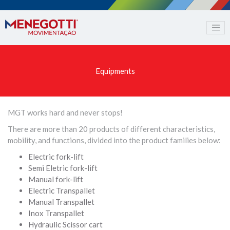
Equipments
MGT works hard and never stops!
There are more than 20 products of different characteristics,
mobility, and functions, divided into the product families below:
Electric fork-lift
Semi Eletric fork-lift
Manual fork-lift
Electric Transpallet
Manual Transpallet
Inox Transpallet
Hydraulic Scissor cart