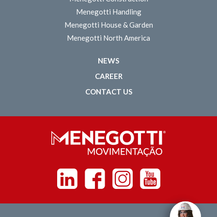
Menegotti Handling
Menegotti House & Garden
Menegotti North America
NEWS
CAREER
CONTACT US
Linkedin
Facebook
Instagram
Youtube