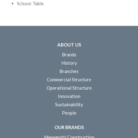
Scissor Table
ABOUT US
Brands
History
Branches
Commercial Structure
Operational Structure
Innovation
Sustainability
People
OUR BRANDS
Menegotti Construction