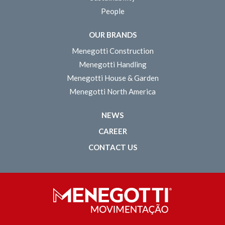
People
OUR BRANDS
Menegotti Construction
Menegotti Handling
Menegotti House & Garden
Menegotti North America
NEWS
CAREER
CONTACT US