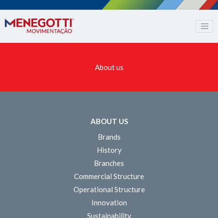
About us
ABOUT US
Brands
History
Branches
Commercial Structure
Operational Structure
Innovation
Sustainability